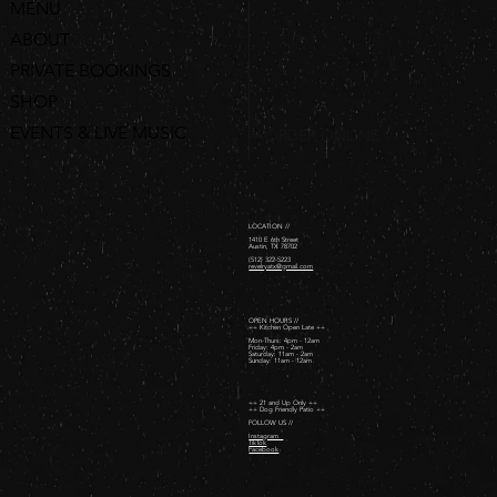
MENU
ABOUT
PRIVATE BOOKINGS
SHOP
EVENTS & LIVE MUSIC
ORDER ONLINE
LOCATION //
1410 E 6th Street
Austin, TX 78702
(512) 322-5223
revelryatx@gmail.com
OPEN HOURS //
++ Kitchen Open Late ++
Mon-Thurs: 4pm - 12am
Friday: 4pm - 2am ​
Saturday: 11am - 2am ​
Sunday: 11am - 12am
++ 21 and Up Only ++
++ Dog Friendly Patio ++
FOLLOW US //
Instagram
TikTok
Facebook