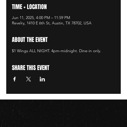
TIME + LOCATION
Jun 11, 2025, 4:00 PM – 11:59 PM
Revelry, 1410 E 6th St, Austin, TX 78702, USA
ABOUT THE EVENT
$1 Wings ALL NIGHT. 4pm-midnight. Dine-in only.
SHARE THIS EVENT