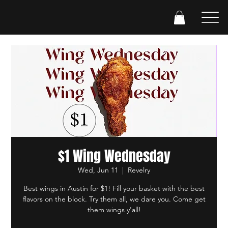
$1 Wing Wednesday
Wed, Jun 11
  |  
Revelry
Best wings in Austin for $1! Fill your basket with the best
flavors on the block. Try them all, we dare you. Come get
them wings y'all!