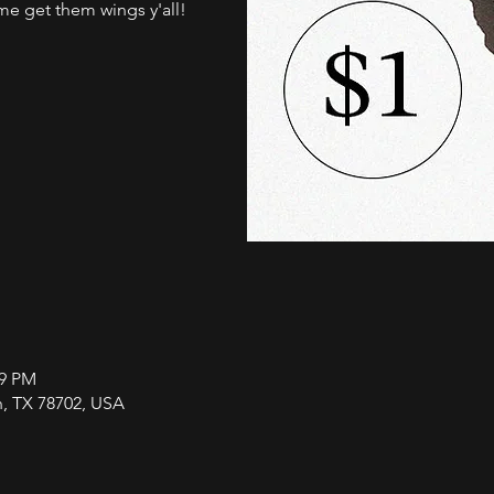
me get them wings y'all!
59 PM
in, TX 78702, USA