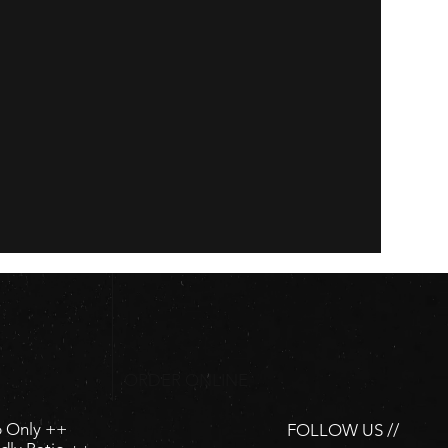
ORDER ONLINE
p Only ++
FOLLOW US //