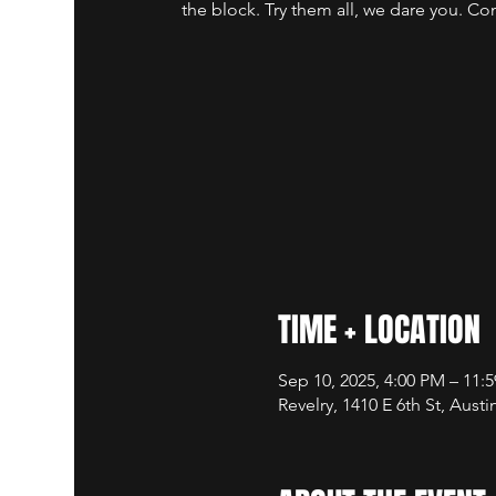
the block. Try them all, we dare you. Co
TIME + LOCATION
Sep 10, 2025, 4:00 PM – 11:
Revelry, 1410 E 6th St, Aust