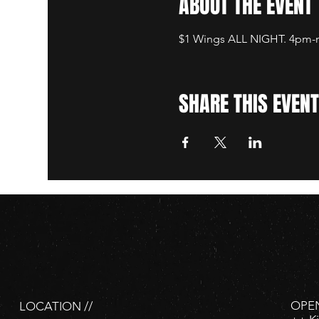
ABOUT THE EVENT
$1 Wings ALL NIGHT. 4pm-mi
SHARE THIS EVENT
OPEN
LOCATION //