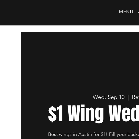
MENU
Wed, Sep 10
  |  
Re
$1 Wing We
Best wings in Austin for $1! Fill your bask