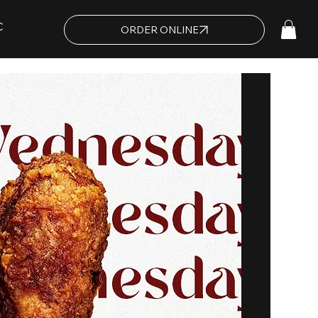
C
ORDER ONLINE