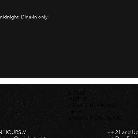
dnight. Dine-in only.
MENU
ABOUT
PRIVATE BOOKINGS
SHOP
EVENTS & LIVE MUSIC
 HOURS //
++ 21 and U