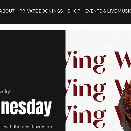
ABOUT
PRIVATE BOOKINGS
SHOP
EVENTS & LIVE MUSI
velry
dnesday
et with the best flavors on