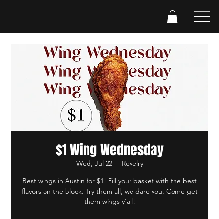
$1 Wing Wednesday
Wed, Jul 22
  |  
Revelry
Best wings in Austin for $1! Fill your basket with the best
flavors on the block. Try them all, we dare you. Come get
them wings y'all!