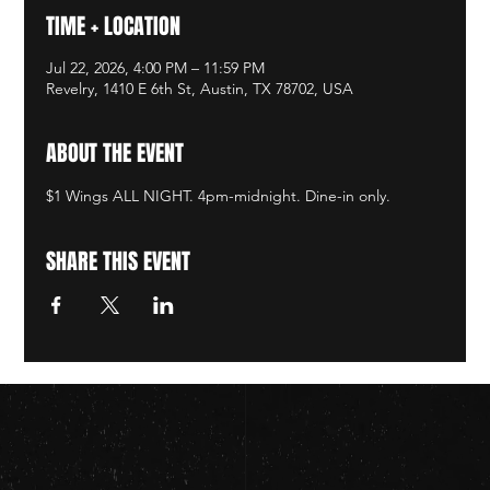
TIME + LOCATION
Jul 22, 2026, 4:00 PM – 11:59 PM
Revelry, 1410 E 6th St, Austin, TX 78702, USA
ABOUT THE EVENT
$1 Wings ALL NIGHT. 4pm-midnight. Dine-in only.
SHARE THIS EVENT