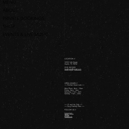
MENU
ABOUT
PRIVATE BOOKINGS
SHOP
EVENTS & LIVE MUSIC
ORDER ONLINE
LOCATION //
1410 E 6th Street
Austin, TX 78702
(512) 322-5223
revelryatx@gmail.com
OPEN HOURS //
++ Kitchen Open Late ++
Mon-Thurs: 4pm - 12am
Friday: 4pm - 2am ​
Saturday: 11am - 2am ​
Sunday: 11am - 12am
++ 21 and Up Only ++
++ Dog Friendly Patio ++
FOLLOW US //
Instagram
TikTok
Facebook