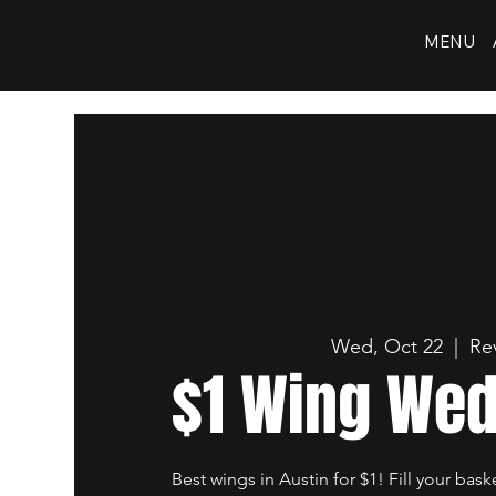
MENU
Wed, Oct 22
  |  
Re
$1 Wing We
Best wings in Austin for $1! Fill your bask