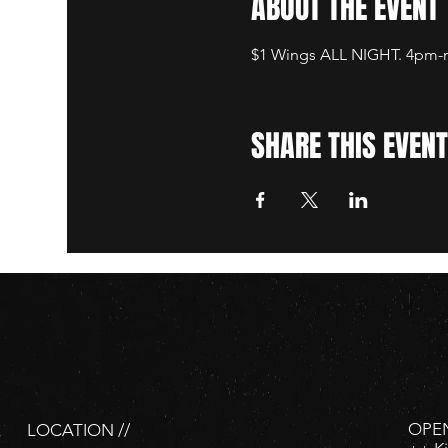
ABOUT THE EVENT
$1 Wings ALL NIGHT. 4pm-mi
SHARE THIS EVENT
OPEN
LOCATION //