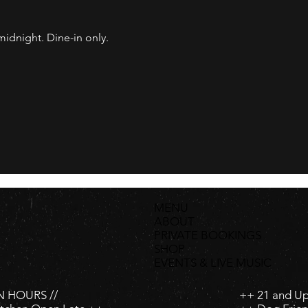
dnight. Dine-in only.
MENU
ABOUT
PRIVATE BOOKINGS
SHOP
EVENTS & LIVE MUSIC
 HOURS //
++ 21 and U