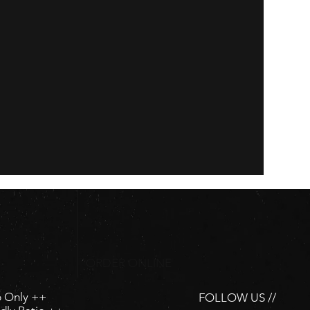
ORDER ONLINE
p Only ++
FOLLOW US //