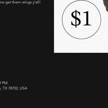
me get them wings y'all!
59 PM
in, TX 78702, USA