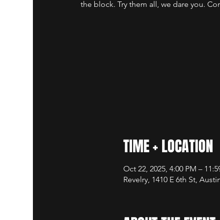
the block. Try them all, we dare you. Co
TIME + LOCATION
Oct 22, 2025, 4:00 PM – 11:
Revelry, 1410 E 6th St, Aust