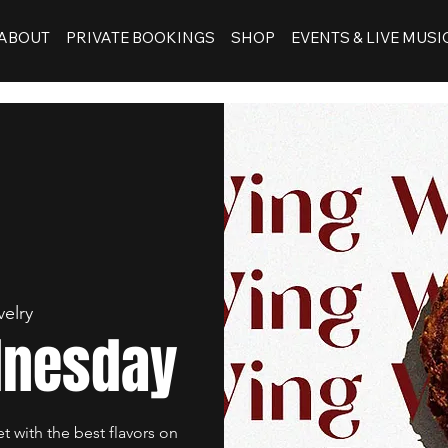
ABOUT
PRIVATE BOOKINGS
SHOP
EVENTS & LIVE MUSI
velry
dnesday
et with the best flavors on