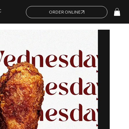
C
ORDER ONLINE