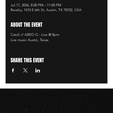
Jul 17, 2026, 8:00 PM – 11:00 PM
Revelry, 1410 E 6th St, Austin, TX 78702, USA
ABOUT THE EVENT
Catch // ABEO G - Live @ 8pm
Live music Austin, Texas
SHARE THIS EVENT