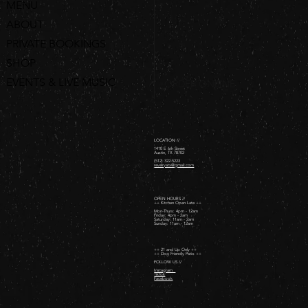
MENU
ABOUT
PRIVATE BOOKINGS
SHOP
EVENTS & LIVE MUSIC
ORDER ONLINE
LOCATION //
1410 E 6th Street
Austin, TX 78702
(512) 322-5223
revelryatx@gmail.com
OPEN HOURS //
++ Kitchen Open Late ++
Mon-Thurs: 4pm - 12am
Friday: 4pm - 2am ​
Saturday: 11am - 2am ​
Sunday: 11am - 12am
++ 21 and Up Only ++
++ Dog Friendly Patio ++
FOLLOW US //
Instagram
TikTok
Facebook