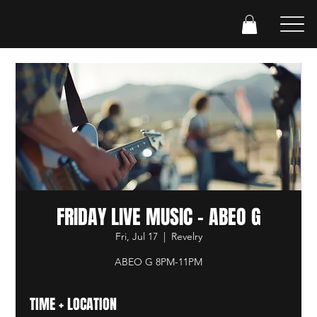
FRIDAY LIVE MUSIC - ABEO G
Fri, Jul 17
  |  
Revelry
ABEO G 8PM-11PM
TIME + LOCATION