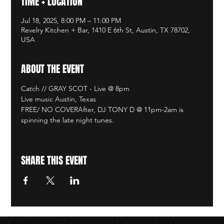
TIME + LOCATION
Jul 18, 2025, 8:00 PM – 11:00 PM
Revelry Kitchen + Bar, 1410 E 6th St, Austin, TX 78702,
USA
ABOUT THE EVENT
Catch // GRAY SCOT - Live @ 8pm
Live music Austin, Texas
FREE/ NO COVERAfter, DJ TONY D @ 11pm-2am is 
spinning the late night tunes. 
SHARE THIS EVENT