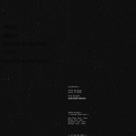
MENU
ABOUT
PRIVATE BOOKINGS
SHOP
EVENTS & LIVE MUSIC
ORDER ONLINE
LOCATION //
1410 E 6th Street
Austin, TX 78702
(512) 322-5223
revelryatx@gmail.com
OPEN HOURS //
++ Kitchen Open Late ++
Mon-Thurs: 4pm - 12am
Friday: 4pm - 2am ​
Saturday: 11am - 2am ​
Sunday: 11am - 12am
++ 21 and Up Only ++