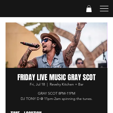
FRIDAY LIVE MUSIC GRAY SCOT
Fri, Jul 18
  |  
Revelry Kitchen + Bar
GRAY SCOT 8PM-11PM
DJ TONY D @ 11pm-2am spinning the tunes.