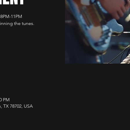
t 8PM-11PM
nning the tunes.
00 PM
in, TX 78702, USA