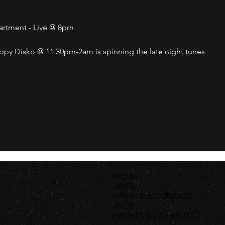
partment - Live @ 8pm
py Disko @ 11:30pm-2am is spinning the late night tunes. 
MENU
ABOUT
PRIVATE BOOKINGS
SHOP
EVENTS & LIVE MUSIC