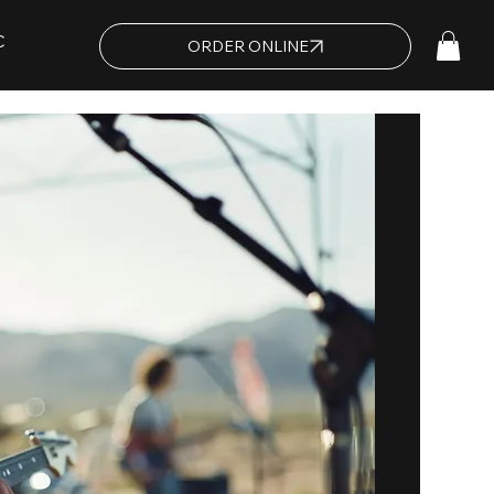
C
ORDER ONLINE