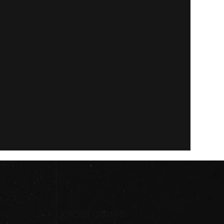
ORDER ONLINE