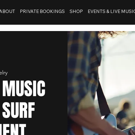
ABOUT
PRIVATE BOOKINGS
SHOP
EVENTS & LIVE MUSI
elry
E MUSIC
 SURF
MENT