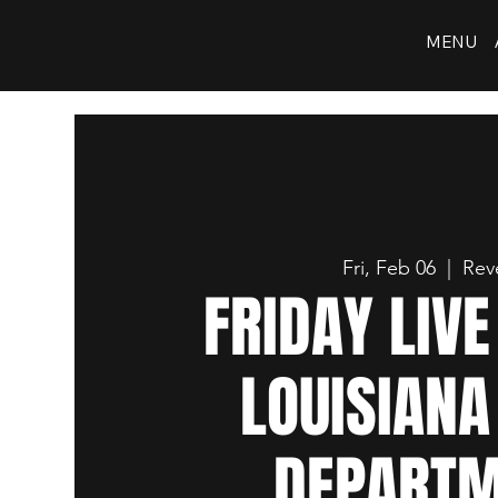
MENU
Fri, Feb 06
  |  
Rev
FRIDAY LIV
LOUISIANA
DEPART