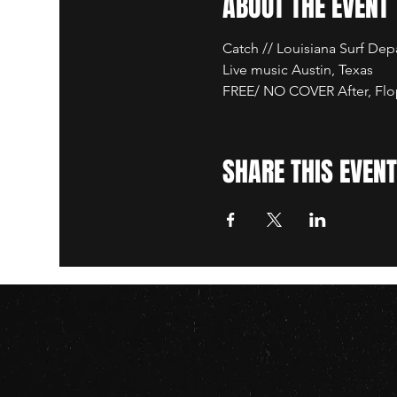
ABOUT THE EVENT
Catch // Louisiana Surf De
Live music Austin, Texas
FREE/ NO COVER After, Flop
SHARE THIS EVENT