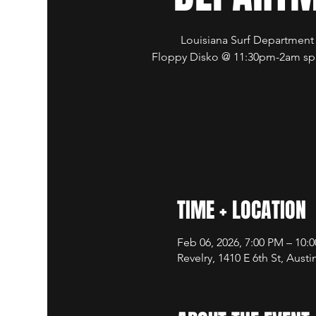
Louisiana Surf Departmen
Floppy Disko @ 11:30pm-2am spi
TIME + LOCATION
Feb 06, 2026, 7:00 PM – 10:
Revelry, 1410 E 6th St, Aust