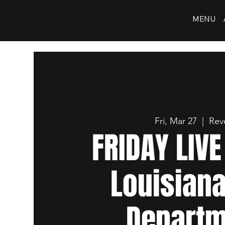
MENU
Fri, Mar 27
  |  
Rev
FRIDAY LIV
Louisiana
Departm