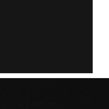
ORDER ONLINE