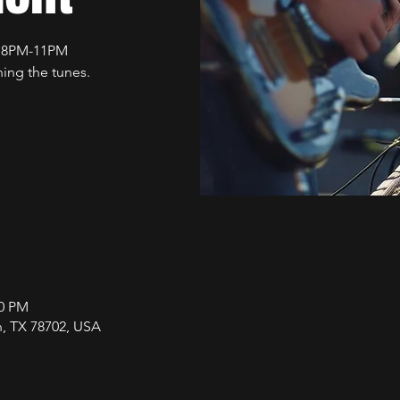
t 8PM-11PM
ing the tunes.
00 PM
in, TX 78702, USA