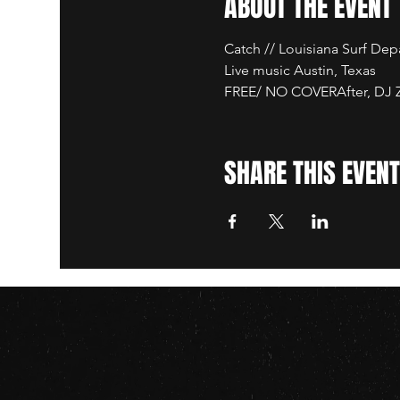
ABOUT THE EVENT
Catch // Louisiana Surf De
Live music Austin, Texas
FREE/ NO COVERAfter, DJ Za
SHARE THIS EVENT