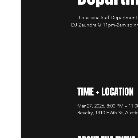
Louisiana Surf Departmen
DJ Zaundra @ 11pm-2am spinn
TIME + LOCATION
Mar 27, 2026, 8:00 PM – 11:
Revelry, 1410 E 6th St, Aust