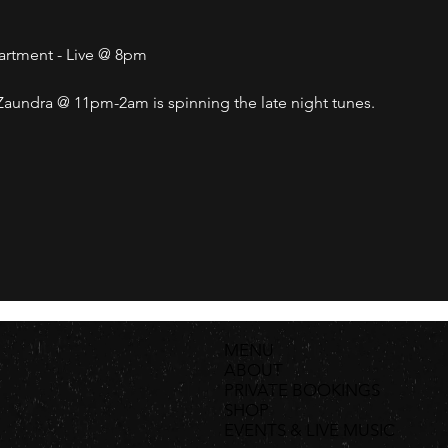
partment - Live @ 8pm
undra @ 11pm-2am is spinning the late night tunes. 
MENU
ABOUT
PRIVATE BOOKINGS
SHOP
EVENTS & LIVE MUSIC