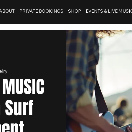
ABOUT
PRIVATE BOOKINGS
SHOP
EVENTS & LIVE MUSI
elry
E MUSIC
 Surf
ent