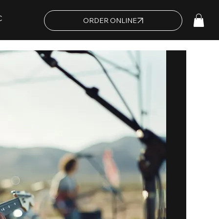
C
ORDER ONLINE