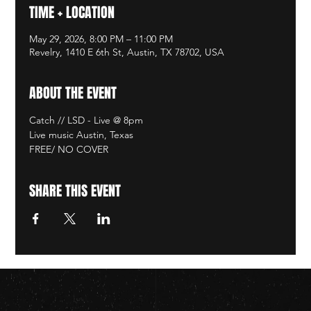
TIME + LOCATION
May 29, 2026, 8:00 PM – 11:00 PM
Revelry, 1410 E 6th St, Austin, TX 78702, USA
ABOUT THE EVENT
Catch // LSD - Live @ 8pm
Live music Austin, Texas
FREE/ NO COVER
SHARE THIS EVENT