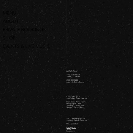
MENU
ABOUT
PRIVATE BOOKINGS
SHOP
EVENTS & LIVE MUSIC
ORDER ONLINE
LOCATION //
1410 E 6th Street
Austin, TX 78702
(512) 322-5223
revelryatx@gmail.com
OPEN HOURS //
++ Kitchen Open Late ++
Mon-Thurs: 4pm - 12am
Friday: 4pm - 2am ​
Saturday: 11am - 2am ​
Sunday: 11am - 12am
++ 21 and Up Only ++
++ Dog Friendly Patio ++
FOLLOW US //
Instagram
TikTok
Facebook