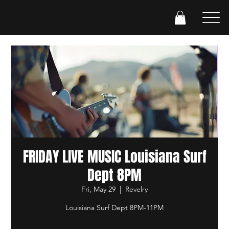
FRIDAY LIVE MUSIC Louisiana Surf
Dept 8PM
Fri, May 29
  |  
Revelry
Louisiana Surf Dept 8PM-11PM