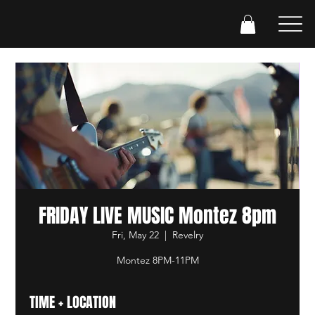
FRIDAY LIVE MUSIC Montez 8pm
Fri, May 22
  |  
Revelry
Montez 8PM-11PM
TIME + LOCATION