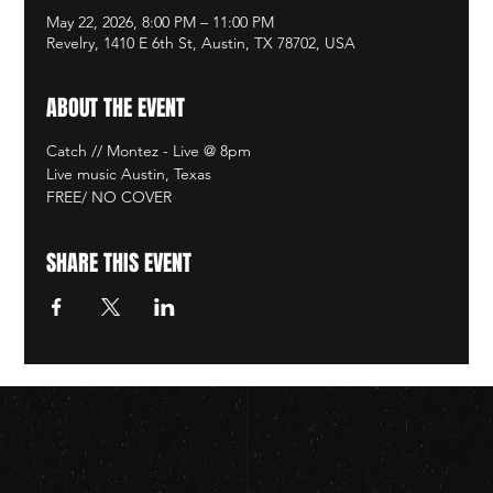
May 22, 2026, 8:00 PM – 11:00 PM
Revelry, 1410 E 6th St, Austin, TX 78702, USA
ABOUT THE EVENT
Catch // Montez - Live @ 8pm
Live music Austin, Texas
FREE/ NO COVER
SHARE THIS EVENT