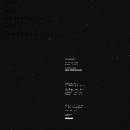
MENU
ABOUT
PRIVATE BOOKINGS
SHOP
EVENTS & LIVE MUSIC
ORDER ONLINE
LOCATION //
1410 E 6th Street
Austin, TX 78702
(512) 322-5223
revelryatx@gmail.com
OPEN HOURS //
++ Kitchen Open Late ++
Mon-Thurs: 4pm - 12am
Friday: 4pm - 2am ​
Saturday: 11am - 2am ​
Sunday: 11am - 12am
++ 21 and Up Only ++
++ Dog Friendly Patio ++
FOLLOW US //
Instagram
TikTok
Facebook