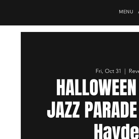
MENU
Fri, Oct 31
  |  
Reve
HALLOWEEN 
JAZZ PARADE
Hayd