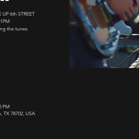
 UP 6th STREET
11PM
g the tunes.
00 PM
in, TX 78702, USA