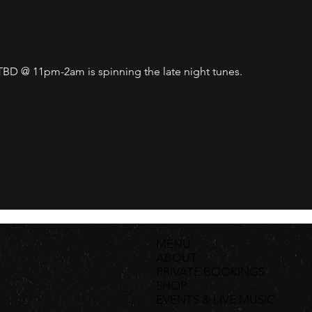
D @ 11pm-2am is spinning the late night tunes. 
MENU
ABOUT
PRIVATE BOOKINGS
SHOP
EVENTS & LIVE MUSIC