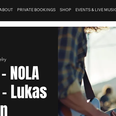
ABOUT
PRIVATE BOOKINGS
SHOP
EVENTS & LIVE MUSI
lry
- NOLA
 - Lukas
en