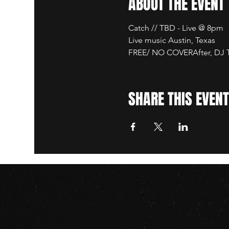
ABOUT THE EVENT
Catch // TBD - Live @ 8pm
Live music Austin, Texas
FREE/ NO COVERAfter, DJ TB
SHARE THIS EVENT