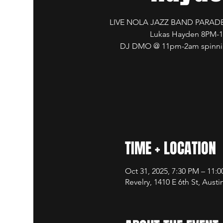
LIVE NOLA JAZZ BAND PARADE
Lukas Hayden 8PM-
DJ DMO @ 11pm-2am spinnin
TIME + LOCATION
Oct 31, 2025, 7:30 PM – 11:
Revelry, 1410 E 6th St, Aust