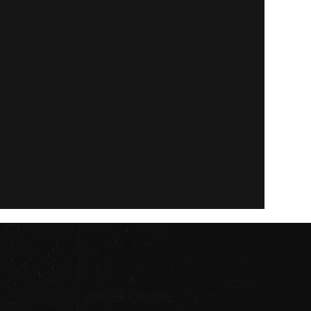
ORDER ONLINE