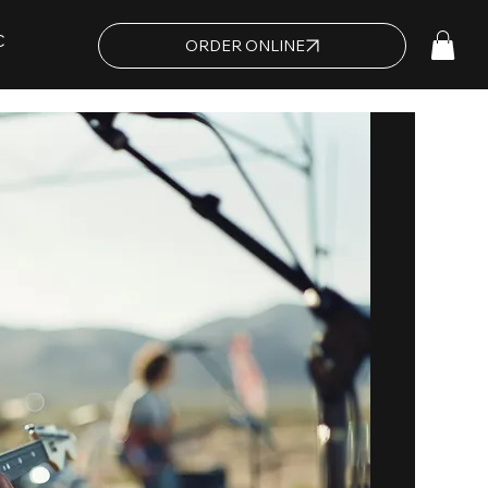
C
ORDER ONLINE