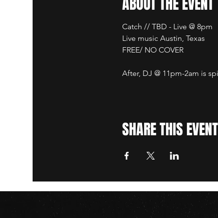
ABOUT THE EVENT
Catch // TBD - Live @ 8pm
Live music Austin, Texas
FREE/ NO COVER
After, DJ @ 11pm-2am is spi
SHARE THIS EVENT