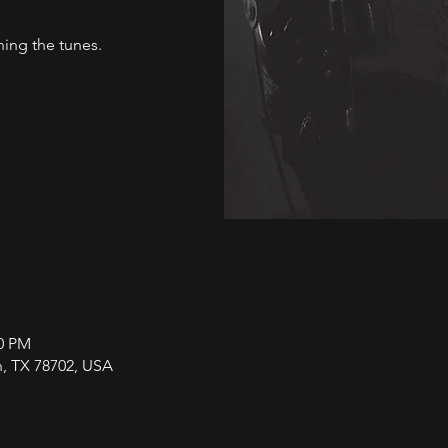
ng the tunes.
00 PM
in, TX 78702, USA