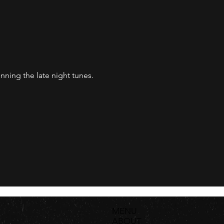
nning the late night tunes. 
MENU
ABOUT