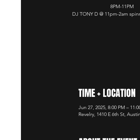
8PM-11PM
DJ TONY D @ 11pm-2am spinni
TIME + LOCATION
Jun 27, 2025, 8:00 PM – 11:
Revelry, 1410 E 6th St, Aust