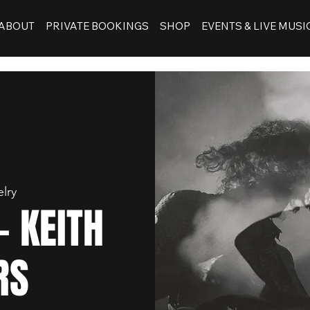
ABOUT
PRIVATE BOOKINGS
SHOP
EVENTS & LIVE MUSI
lry
- KEITH
RS