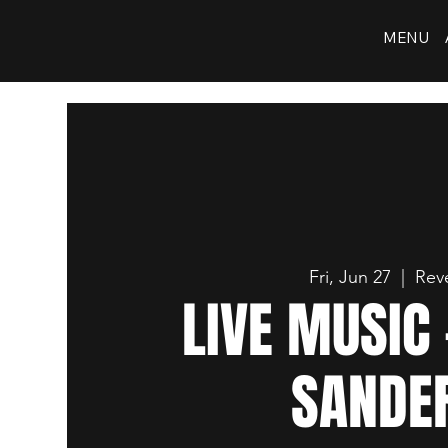
MENU
Fri, Jun 27
  |  
Reve
LIVE MUSIC 
SANDE