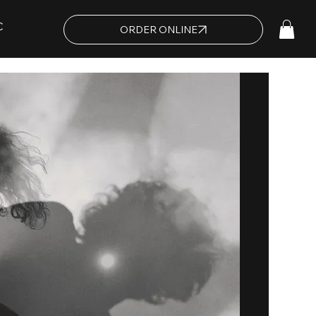
C
ORDER ONLINE