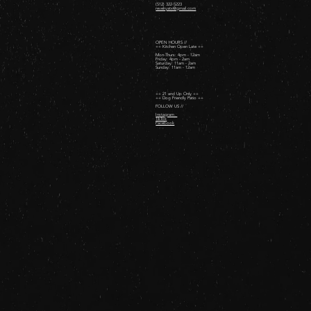
(512) 322-5223
revelryatx@gmail.com
OPEN HOURS //
++ Kitchen Open Late ++
Mon-Thurs: 4pm - 12am
Friday: 4pm - 2am ​
Saturday: 11am - 2am ​
Sunday: 11am - 12am
++ 21 and Up Only ++
++ Dog Friendly Patio ++
FOLLOW US //
Instagram
TikTok
Facebook