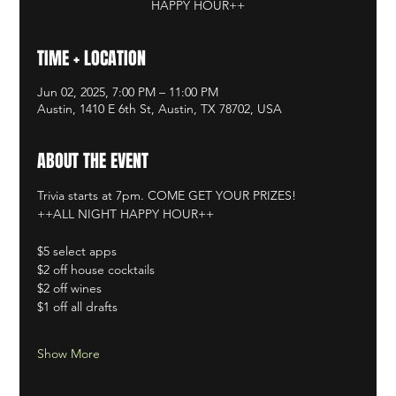
HAPPY HOUR++
TIME + LOCATION
Jun 02, 2025, 7:00 PM – 11:00 PM
Austin, 1410 E 6th St, Austin, TX 78702, USA
ABOUT THE EVENT
Trivia starts at 7pm. COME GET YOUR PRIZES!
++ALL NIGHT HAPPY HOUR++
$5 select apps
$2 off house cocktails
$2 off wines
$1 off all drafts
Show More