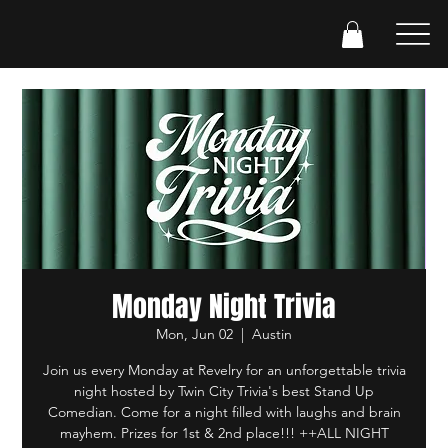
Monday Night Trivia
Mon, Jun 02
  |  
Austin
Join us every Monday at Revelry for an unforgettable trivia
night hosted by Twin City Trivia's best Stand Up
Comedian. Come for a night filled with laughs and brain
mayhem. Prizes for 1st & 2nd place!!! ++ALL NIGHT