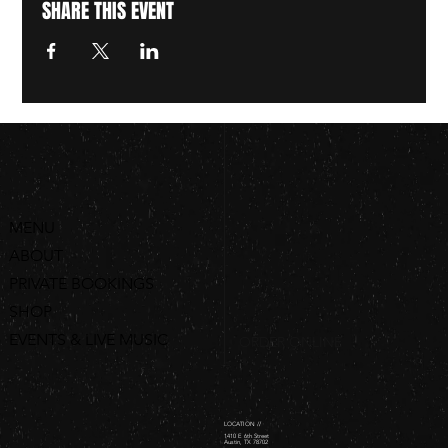
SHARE THIS EVENT
MENU
ABOUT
PRIVATE BOOKINGS
SHOP
EVENTS & LIVE MUSIC
ORDER ONLINE
LOCATION //
1410 E 6th Street
Austin, TX 78702