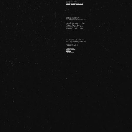
(512) 322-5223
revelryatx@gmail.com
OPEN HOURS //
++ Kitchen Open Late ++
Mon-Thurs: 4pm - 12am
Friday: 4pm - 2am ​
Saturday: 11am - 2am ​
Sunday: 11am - 12am
++ 21 and Up Only ++
++ Dog Friendly Patio ++
FOLLOW US //
Instagram
TikTok
Facebook