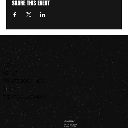
SHARE THIS EVENT
MENU
ABOUT
PRIVATE BOOKINGS
SHOP
EVENTS & LIVE MUSIC
ORDER ONLINE
LOCATION //
1410 E 6th Street
Austin, TX 78702