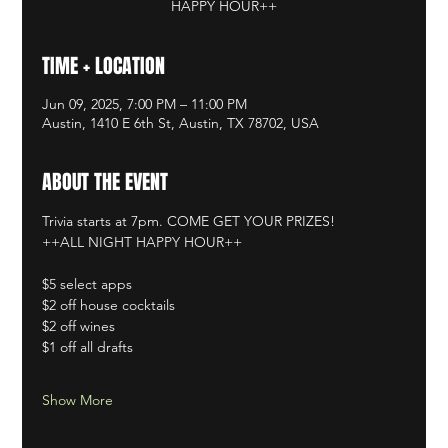
HAPPY HOUR++
TIME + LOCATION
Jun 09, 2025, 7:00 PM – 11:00 PM
Austin, 1410 E 6th St, Austin, TX 78702, USA
ABOUT THE EVENT
Trivia starts at 7pm. COME GET YOUR PRIZES!
++ALL NIGHT HAPPY HOUR++
$5 select apps
$2 off house cocktails
$2 off wines
$1 off all drafts
Show More