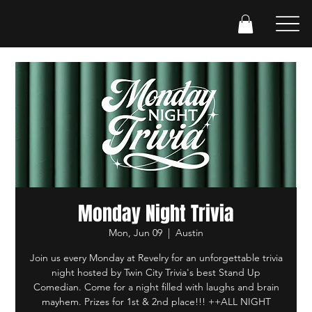
Monday Night Trivia
Mon, Jun 09
  |  
Austin
Join us every Monday at Revelry for an unforgettable trivia
night hosted by Twin City Trivia's best Stand Up
Comedian. Come for a night filled with laughs and brain
mayhem. Prizes for 1st & 2nd place!!! ++ALL NIGHT