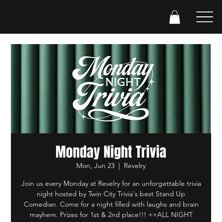
Monday Night Trivia
Mon, Jun 23
  |  
Revelry
Join us every Monday at Revelry for an unforgettable trivia
night hosted by Twin City Trivia's best Stand Up
Comedian. Come for a night filled with laughs and brain
mayhem. Prizes for 1st & 2nd place!!! ++ALL NIGHT