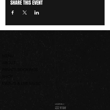
SHARE THIS EVENT
MENU
ABOUT
PRIVATE BOOKINGS
SHOP
EVENTS & LIVE MUSIC
ORDER ONLINE
LOCATION //
1410 E 6th Street
Austin, TX 78702