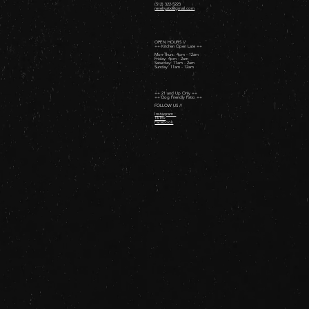
(512) 322-5223
revelryatx@gmail.com
OPEN HOURS //
++ Kitchen Open Late ++
Mon-Thurs: 4pm - 12am
Friday: 4pm - 2am ​
Saturday: 11am - 2am ​
Sunday: 11am - 12am
++ 21 and Up Only ++
++ Dog Friendly Patio ++
FOLLOW US //
Instagram
TikTok
Facebook