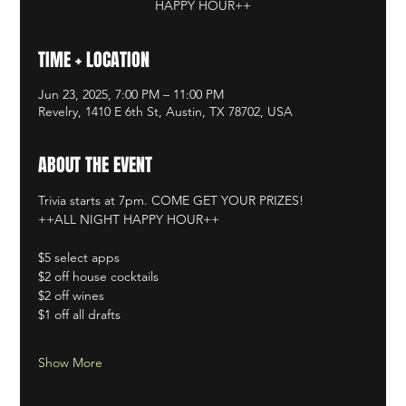
HAPPY HOUR++
TIME + LOCATION
Jun 23, 2025, 7:00 PM – 11:00 PM
Revelry, 1410 E 6th St, Austin, TX 78702, USA
ABOUT THE EVENT
Trivia starts at 7pm. COME GET YOUR PRIZES!
++ALL NIGHT HAPPY HOUR++
$5 select apps
$2 off house cocktails
$2 off wines
$1 off all drafts
Show More