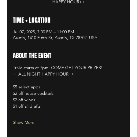
HAPPY HOUR++
TIME + LOCATION
Jul 07, 2025, 7:00 PM – 11:00 PM
Austin, 1410 E 6th St, Austin, TX 78702, USA
ABOUT THE EVENT
Trivia starts at 7pm. COME GET YOUR PRIZES!
++ALL NIGHT HAPPY HOUR++
$5 select apps
$2 off house cocktails
$2 off wines
$1 off all drafts
Show More