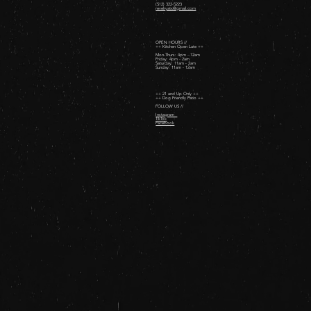
(512) 322-5223
revelryatx@gmail.com
OPEN HOURS //
++ Kitchen Open Late ++
Mon-Thurs: 4pm - 12am
Friday: 4pm - 2am ​
Saturday: 11am - 2am ​
Sunday: 11am - 12am
++ 21 and Up Only ++
++ Dog Friendly Patio ++
FOLLOW US //
Instagram
TikTok
Facebook