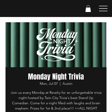
Monday Night Trivia
Mon, Jul 07
  |  
Austin
Join us every Monday at Revelry for an unforgettable trivia
night hosted by Twin City Trivia's best Stand Up
Comedian. Come for a night filled with laughs and brain
mayhem. Prizes for 1st & 2nd place!!! ++ALL NIGHT