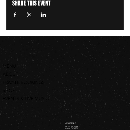
SHARE THIS EVENT
MENU
ABOUT
PRIVATE BOOKINGS
SHOP
EVENTS & LIVE MUSIC
ORDER ONLINE
LOCATION //
1410 E 6th Street
Austin, TX 78702