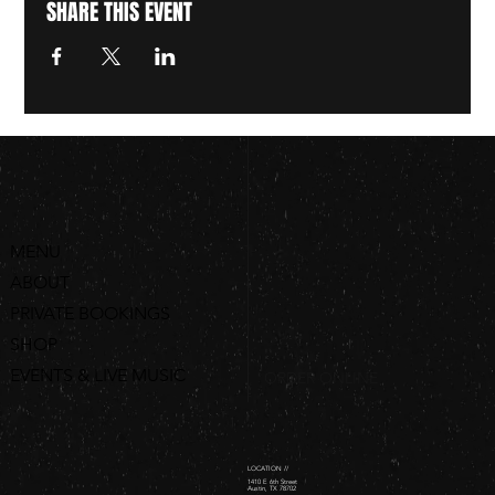
SHARE THIS EVENT
MENU
ABOUT
PRIVATE BOOKINGS
SHOP
EVENTS & LIVE MUSIC
ORDER ONLINE
LOCATION //
1410 E 6th Street
Austin, TX 78702