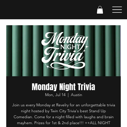
Monday Night Trivia
Mon, Jul 14
  |  
Austin
Join us every Monday at Revelry for an unforgettable trivia
night hosted by Twin City Trivia's best Stand Up
Comedian. Come for a night filled with laughs and brain
mayhem. Prizes for 1st & 2nd place!!! ++ALL NIGHT