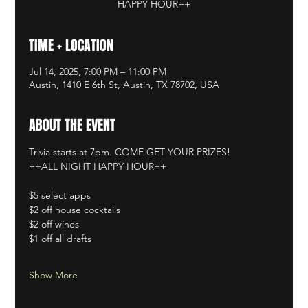
HAPPY HOUR++
TIME + LOCATION
Jul 14, 2025, 7:00 PM – 11:00 PM
Austin, 1410 E 6th St, Austin, TX 78702, USA
ABOUT THE EVENT
Trivia starts at 7pm. COME GET YOUR PRIZES!
++ALL NIGHT HAPPY HOUR++
$5 select apps
$2 off house cocktails
$2 off wines
$1 off all drafts
Show More