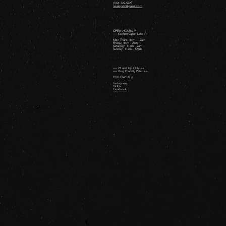
(512) 322-5223
revelryatx@gmail.com
OPEN HOURS //
++ Kitchen Open Late ++
Mon-Thurs: 4pm - 12am
Friday: 4pm - 2am ​
Saturday: 11am - 2am ​
Sunday: 11am - 12am
++ 21 and Up Only ++
++ Dog Friendly Patio ++
FOLLOW US //
Instagram
TikTok
Facebook