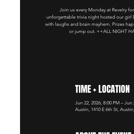
Join us every Monday at Revelry for
unforgettable trivia night hosted our girl
with laughs and brain mayhem. Prizes ha
or jump out. ++ALL NIGHT 
TIME + LOCATION
Jun 22, 2026, 8:00 PM – Jun 
Austin, 1410 E 6th St, Austi