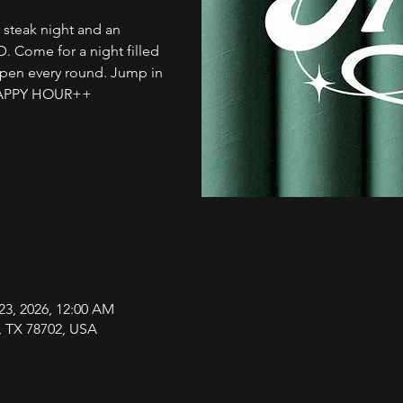
 steak night and an
 D. Come for a night filled
ppen every round. Jump in
HAPPY HOUR++
23, 2026, 12:00 AM
n, TX 78702, USA