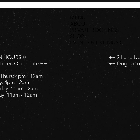
MENU
ABOUT
PRIVATE BOOKINGS
SHOP
EVENTS & LIVE MUSIC
 HOURS //
++ 21 and U
itchen Open Late ++
++ Dog Frien
Thurs: 4pm - 12am
y: 4pm - 2am ​
day: 11am - 2am ​
ay: 11am - 12am