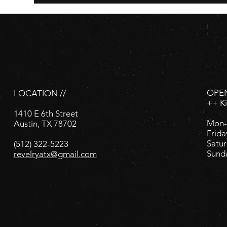
OPEN
LOCATION //
++ K
1410 E 6th Street
Mon-
Austin, TX 78702
Frida
Satur
(512) 322-5223
Sund
revelryatx@gmail.com