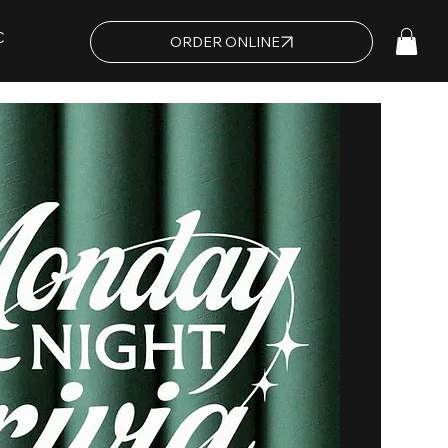
C
ORDER ONLINE