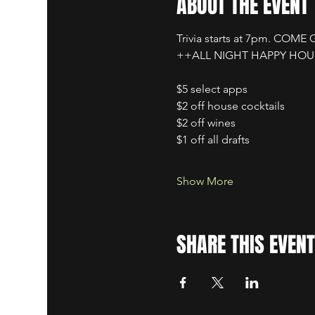
ABOUT THE EVENT
Trivia starts at 7pm. COME
++ALL NIGHT HAPPY HO
$5 select apps
$2 off house cocktails
$2 off wines
$1 off all drafts
Show More
SHARE THIS EVENT