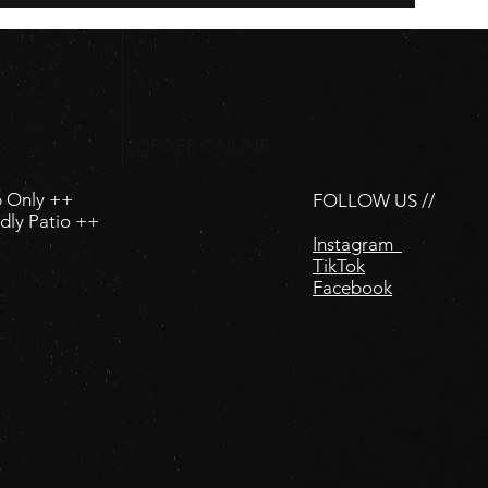
ORDER ONLINE
p Only ++
FOLLOW US //
dly Patio ++
Instagram
TikTok
Facebook