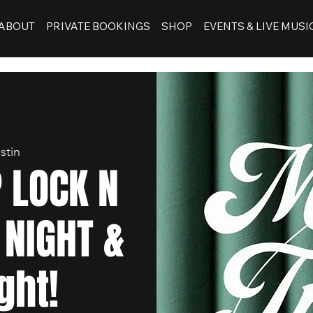
ABOUT
PRIVATE BOOKINGS
SHOP
EVENTS & LIVE MUSI
stin
 LOCK N
 NIGHT &
ght!