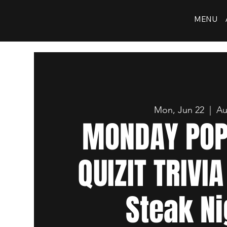
MENU
Mon, Jun 22
  |  
Au
MONDAY POP
QUIZIT TRIVIA
Steak Ni