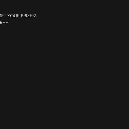
 GET YOUR PRIZES!
UR++