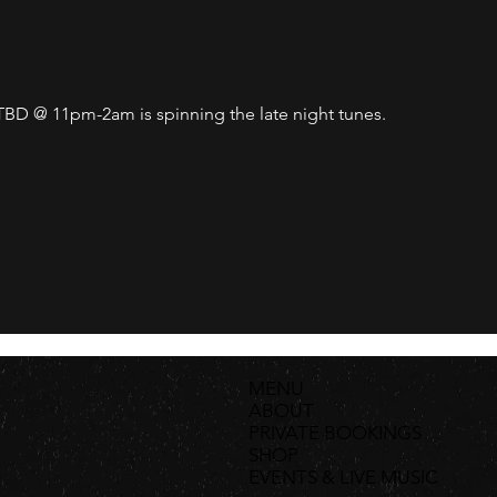
D @ 11pm-2am is spinning the late night tunes. 
MENU
ABOUT
PRIVATE BOOKINGS
SHOP
EVENTS & LIVE MUSIC