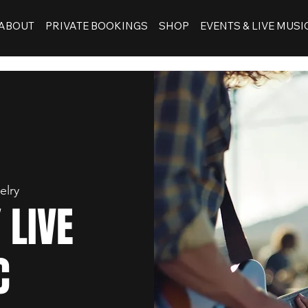
ABOUT
PRIVATE BOOKINGS
SHOP
EVENTS & LIVE MUSI
elry
 LIVE
C