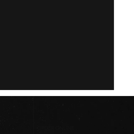
ORDER ONLINE