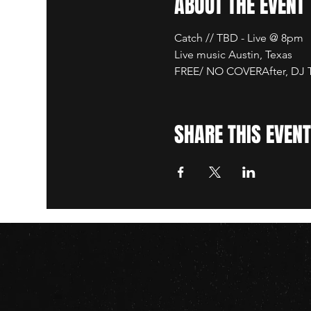
ABOUT THE EVENT
Catch // TBD - Live @ 8pm
Live music Austin, Texas
FREE/ NO COVERAfter, DJ TB
SHARE THIS EVENT