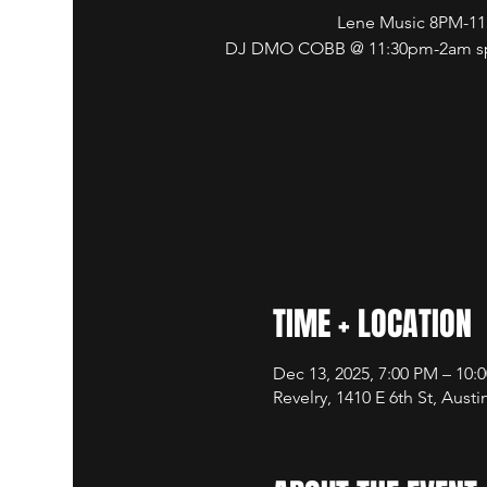
Lene Music 8PM-1
DJ DMO COBB @ 11:30pm-2am spi
TIME + LOCATION
Dec 13, 2025, 7:00 PM – 10:
Revelry, 1410 E 6th St, Aust