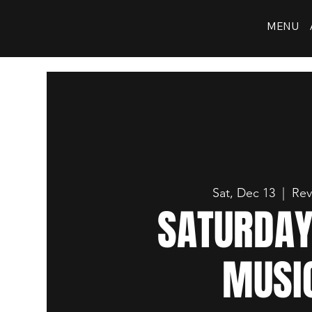
MENU
Sat, Dec 13
  |  
Rev
SATURDAY
MUSI