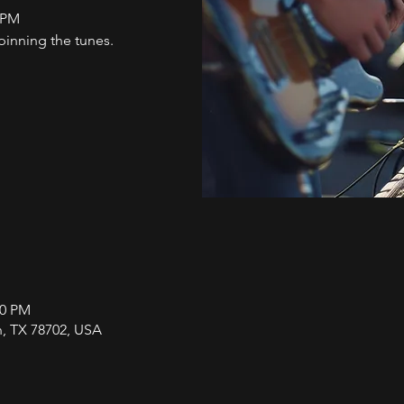
1PM
nning the tunes.
00 PM
in, TX 78702, USA