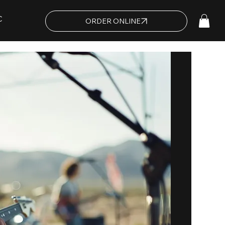
C
ORDER ONLINE