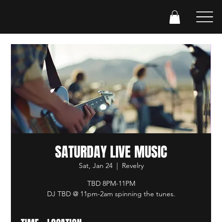
SATURDAY LIVE MUSIC
Sat, Jan 24
  |  
Revelry
TBD 8PM-11PM
DJ TBD @ 11pm-2am spinning the tunes.