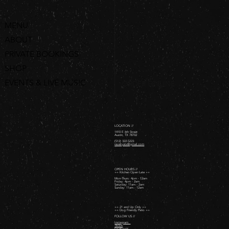
MENU
ABOUT
PRIVATE BOOKINGS
SHOP
EVENTS & LIVE MUSIC
ORDER ONLINE
LOCATION //
1410 E 6th Street
Austin, TX 78702
(512) 322-5223
revelryatx@gmail.com
OPEN HOURS //
++ Kitchen Open Late ++
Mon-Thurs: 4pm - 12am
Friday: 4pm - 2am ​
Saturday: 11am - 2am ​
Sunday: 11am - 12am
++ 21 and Up Only ++
++ Dog Friendly Patio ++
FOLLOW US //
Instagram
TikTok
Facebook