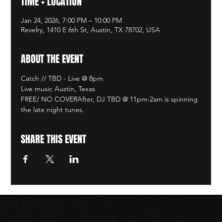
TIME + LOCATION
Jan 24, 2026, 7:00 PM – 10:00 PM
Revelry, 1410 E 6th St, Austin, TX 78702, USA
ABOUT THE EVENT
Catch // TBD - Live @ 8pm
Live music Austin, Texas
FREE/ NO COVERAfter, DJ TBD @ 11pm-2am is spinning 
the late night tunes. 
SHARE THIS EVENT