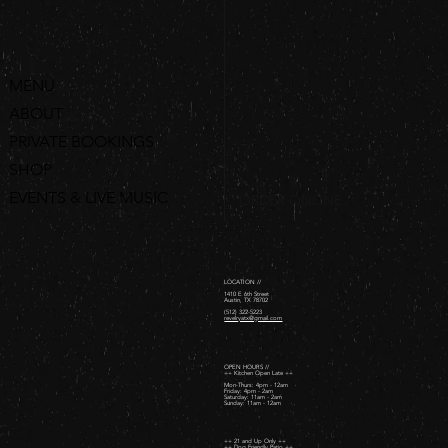
MENU
ABOUT
PRIVATE BOOKINGS
SHOP
EVENTS & LIVE MUSIC
ORDER ONLINE
LOCATION //
1410 E 6th Street
Austin, TX 78702
(512) 322-5223
revelryatx@gmail.com
OPEN HOURS //
++ Kitchen Open Late ++
Mon-Thurs: 4pm - 12am
Friday: 4pm - 2am ​
Saturday: 11am - 2am ​
Sunday: 11am - 12am
++ 21 and Up Only ++
++ Dog Friendly Patio ++