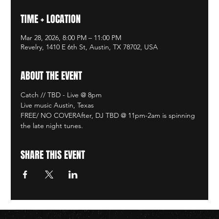
TIME + LOCATION
Mar 28, 2026, 8:00 PM – 11:00 PM
Revelry, 1410 E 6th St, Austin, TX 78702, USA
ABOUT THE EVENT
Catch // TBD - Live @ 8pm
Live music Austin, Texas
FREE/ NO COVERAfter, DJ TBD @ 11pm-2am is spinning 
the late night tunes. 
SHARE THIS EVENT