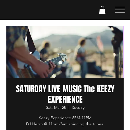
SATURDAY LIVE MUSIC The KEEZY
EXPERIENCE
Sat, Mar 28
  |  
Revelry
Keezy Experience 8PM-11PM
DJ Herzo @ 11pm-2am spinning the tunes.