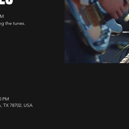
PM
g the tunes.
00 PM
in, TX 78702, USA