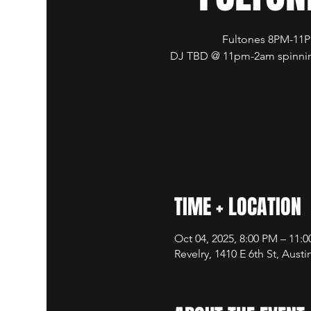
Fultones 8PM-11
DJ TBD @ 11pm-2am spinnin
TIME + LOCATION
Oct 04, 2025, 8:00 PM – 11:
Revelry, 1410 E 6th St, Aust