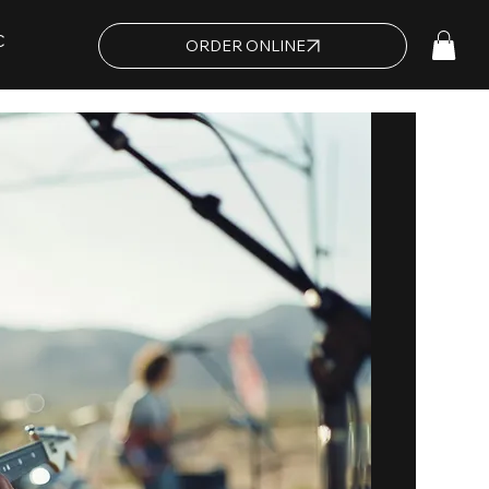
C
ORDER ONLINE