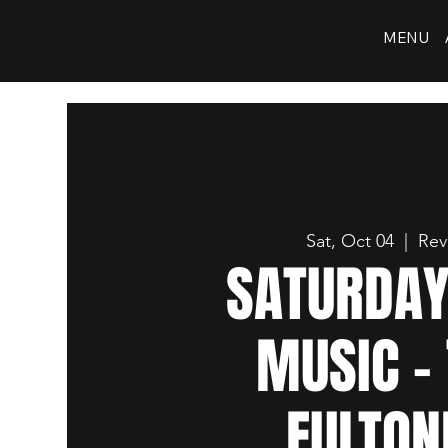
MENU
Sat, Oct 04
  |  
Rev
SATURDAY
MUSIC -
FULTON