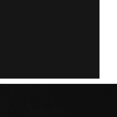
ORDER ONLINE