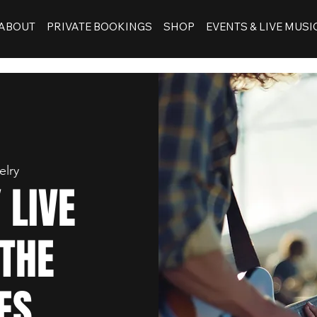
ABOUT
PRIVATE BOOKINGS
SHOP
EVENTS & LIVE MUSI
elry
 LIVE
 THE
ES