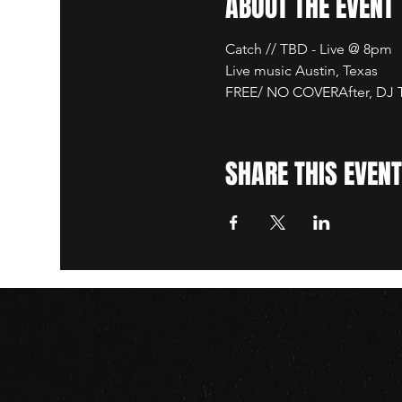
ABOUT THE EVENT
Catch // TBD - Live @ 8pm
Live music Austin, Texas
FREE/ NO COVERAfter, DJ TB
SHARE THIS EVENT