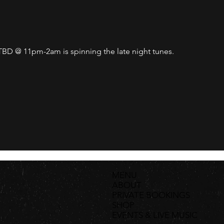
D @ 11pm-2am is spinning the late night tunes. 
MENU
ABOUT
PRIVATE BOOKINGS
SHOP
EVENTS & LIVE MUSIC