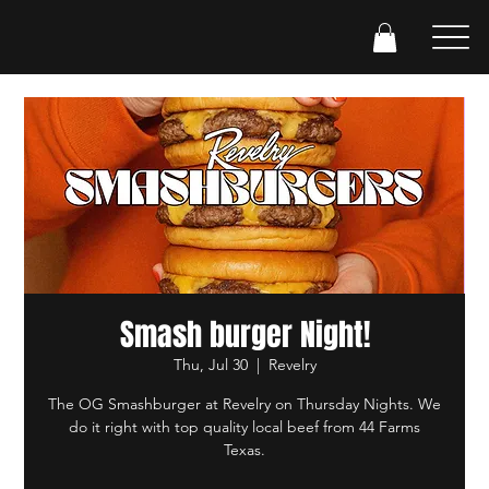
Smash burger Night!
Thu, Jul 30
  |  
Revelry
The OG Smashburger at Revelry on Thursday Nights. We
do it right with top quality local beef from 44 Farms
Texas.