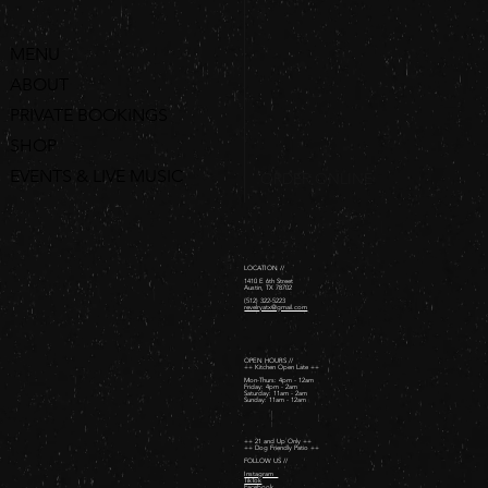
MENU
ABOUT
PRIVATE BOOKINGS
SHOP
EVENTS & LIVE MUSIC
ORDER ONLINE
LOCATION //
1410 E 6th Street
Austin, TX 78702
(512) 322-5223
revelryatx@gmail.com
OPEN HOURS //
++ Kitchen Open Late ++
Mon-Thurs: 4pm - 12am
Friday: 4pm - 2am ​
Saturday: 11am - 2am ​
Sunday: 11am - 12am
++ 21 and Up Only ++
++ Dog Friendly Patio ++
FOLLOW US //
Instagram
TikTok
Facebook