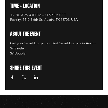
TIME + LOCATION
Jul 30, 2026, 4:00 PM – 11:59 PM CDT
Revelry, 1410 E 6th St, Austin, TX 78702, USA
ABOUT THE EVENT
Get your Smashburger on. Best Smashburgers in Austin. 
$7 Single
$9 Double
SHARE THIS EVENT