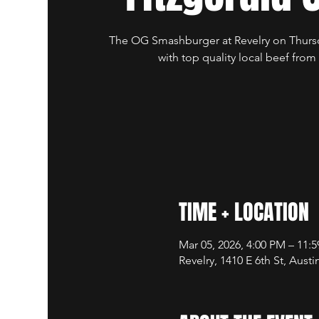
The OG Smashburger at Revelry on Thursd
with top quality local beef from
TIME + LOCATION
Mar 05, 2026, 4:00 PM – 11:
Revelry, 1410 E 6th St, Aust