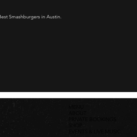
est Smashburgers in Austin. 
MENU
ABOUT
PRIVATE BOOKINGS
SHOP
EVENTS & LIVE MUSIC