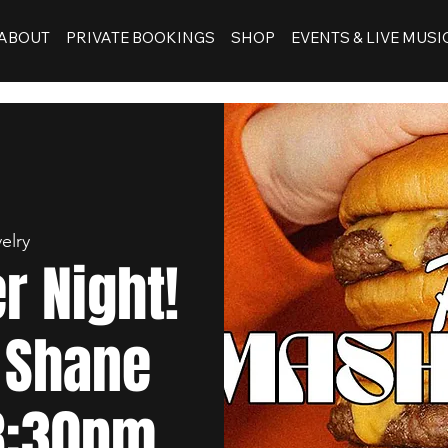
ABOUT
PRIVATE BOOKINGS
SHOP
EVENTS & LIVE MUSI
elry
 Night!
 Shane
 8:30pm