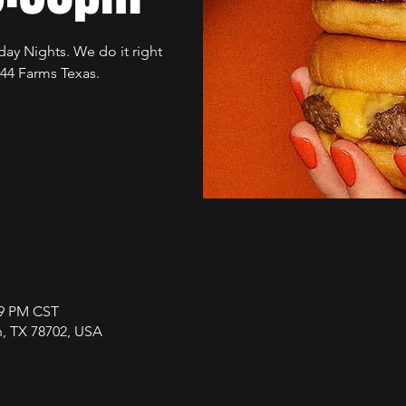
ay Nights. We do it right
 44 Farms Texas.
59 PM CST
in, TX 78702, USA