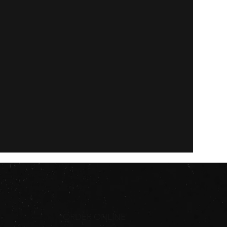
ORDER ONLINE