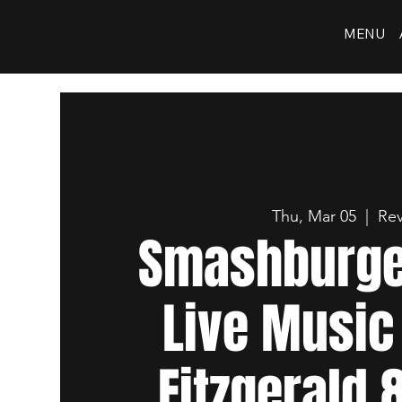
MENU
Thu, Mar 05
  |  
Rev
Smashburger
Live Music
Fitzgerald