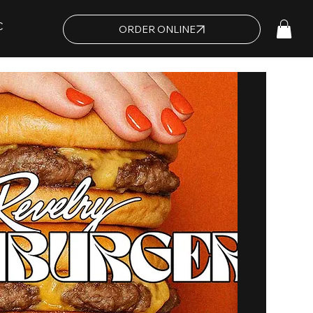
C
ORDER ONLINE