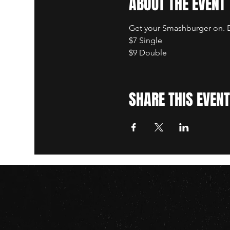
ABOUT THE EVENT
Get your Smashburger on. B
$7 Single
$9 Double
SHARE THIS EVENT