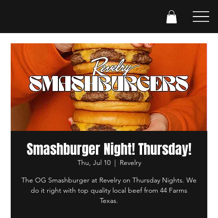
Smashburger Night! Thursday!
Thu, Jul 10
  |  
Revelry
The OG Smashburger at Revelry on Thursday Nights. We
do it right with top quality local beef from 44 Farms
Texas.