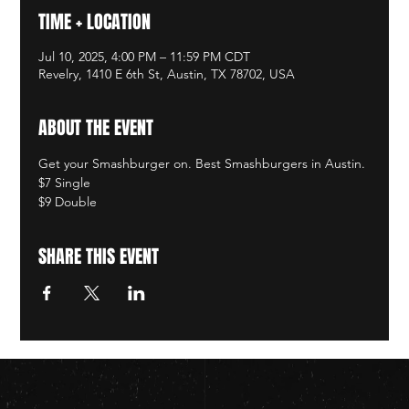
TIME + LOCATION
Jul 10, 2025, 4:00 PM – 11:59 PM CDT
Revelry, 1410 E 6th St, Austin, TX 78702, USA
ABOUT THE EVENT
Get your Smashburger on. Best Smashburgers in Austin. 
$7 Single
$9 Double
SHARE THIS EVENT