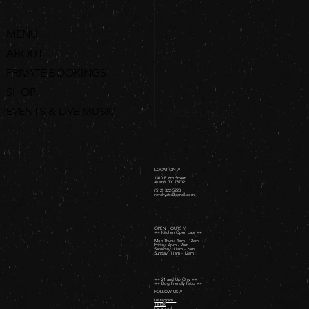
MENU
ABOUT
PRIVATE BOOKINGS
SHOP
EVENTS & LIVE MUSIC
ORDER ONLINE
LOCATION //
1410 E 6th Street
Austin, TX 78702
(512) 322-5223
revelryatx@gmail.com
OPEN HOURS //
++ Kitchen Open Late ++
Mon-Thurs: 4pm - 12am
Friday: 4pm - 2am ​
Saturday: 11am - 2am ​
Sunday: 11am - 12am
++ 21 and Up Only ++
++ Dog Friendly Patio ++
FOLLOW US //
Instagram
TikTok
Facebook