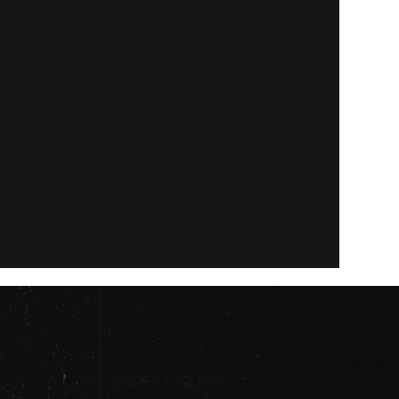
ORDER ONLINE