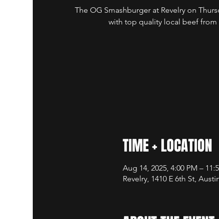
The OG Smashburger at Revelry on Thursd
with top quality local beef from
TIME + LOCATION
Aug 14, 2025, 4:00 PM – 11
Revelry, 1410 E 6th St, Aust