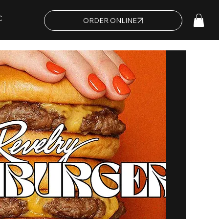
C
ORDER ONLINE