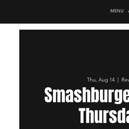
MENU
Thu, Aug 14
  |  
Rev
Smashburger
Thursd