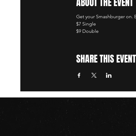
ABOUT THE EVENT
Get your Smashburger on. B
$7 Single
$9 Double
SHARE THIS EVENT