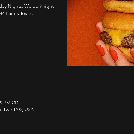
ay Nights. We do it right
 44 Farms Texas.
:59 PM CDT
in, TX 78702, USA