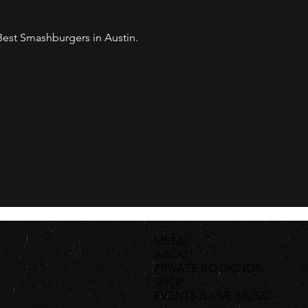
est Smashburgers in Austin. 
MENU
ABOUT
PRIVATE BOOKINGS
SHOP
EVENTS & LIVE MUSIC