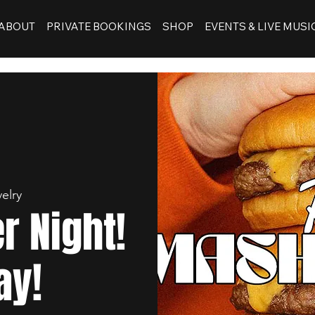
ABOUT
PRIVATE BOOKINGS
SHOP
EVENTS & LIVE MUSI
elry
 Night!
ay!