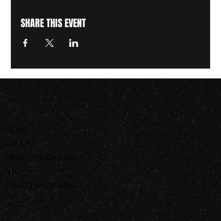
SHARE THIS EVENT
MENU
ABOUT
PRIVATE BOOKINGS
SHOP
EVENTS & LIVE MUSIC
ORDER ONLINE