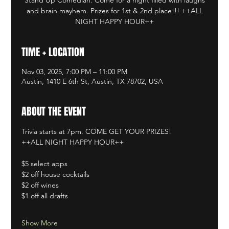
and brain mayhem. Prizes for 1st & 2nd place!!! ++ALL
NIGHT HAPPY HOUR++
TIME + LOCATION
Nov 03, 2025, 7:00 PM – 11:00 PM
Austin, 1410 E 6th St, Austin, TX 78702, USA
ABOUT THE EVENT
Trivia starts at 7pm. COME GET YOUR PRIZES!
++ALL NIGHT HAPPY HOUR++
$5 select apps
$2 off house cocktails
$2 off wines
$1 off all drafts
Show More