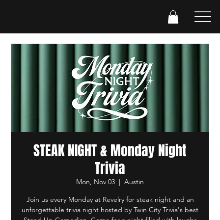
STEAK NIGHT & Monday Night
Trivia
Mon, Nov 03
  |  
Austin
Join us every Monday at Revelry for steak night and an
unforgettable trivia night hosted by Twin City Trivia's best
Stand Up Comedian. Come for a night filled with laughs