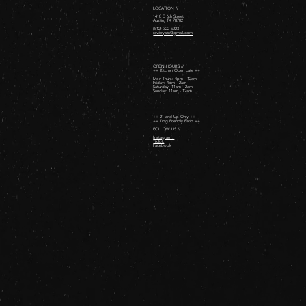
LOCATION //
1410 E 6th Street
Austin, TX 78702
(512) 322-5223
revelryatx@gmail.com
OPEN HOURS //
++ Kitchen Open Late ++
Mon-Thurs: 4pm - 12am
Friday: 4pm - 2am ​
Saturday: 11am - 2am ​
Sunday: 11am - 12am
++ 21 and Up Only ++
++ Dog Friendly Patio ++
FOLLOW US //
Instagram
TikTok
Facebook