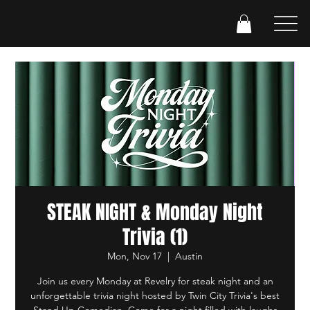
STEAK NIGHT & Monday Night
Trivia (1)
Mon, Nov 17
  |  
Austin
Join us every Monday at Revelry for steak night and an
unforgettable trivia night hosted by Twin City Trivia's best
Stand Up Comedian. Come for a night filled with laughs