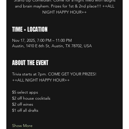
and brain mayhem. Prizes for 1st & 2nd place!!! ++ALL
NIGHT HAPPY HOUR++
TIME + LOCATION
Nov 17, 2025, 7:00 PM – 11:00 PM
Austin, 1410 E 6th St, Austin, TX 78702, USA
ABOUT THE EVENT
Trivia starts at 7pm. COME GET YOUR PRIZES!
++ALL NIGHT HAPPY HOUR++
$5 select apps
$2 off house cocktails
$2 off wines
$1 off all drafts
Show More