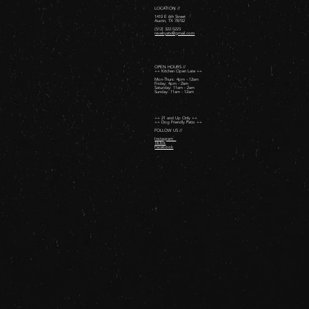
LOCATION //
1410 E 6th Street
Austin, TX 78702
(512) 322-5223
revelryatx@gmail.com
OPEN HOURS //
++ Kitchen Open Late ++
Mon-Thurs: 4pm - 12am
Friday: 4pm - 2am ​
Saturday: 11am - 2am ​
Sunday: 11am - 12am
++ 21 and Up Only ++
++ Dog Friendly Patio ++
FOLLOW US //
Instagram
TikTok
Facebook