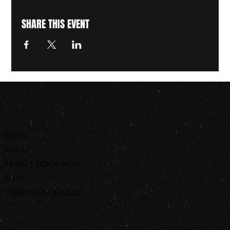
SHARE THIS EVENT
MENU
ABOUT
PRIVATE BOOKINGS
SHOP
EVENTS & LIVE MUSIC
ORDER ONLINE