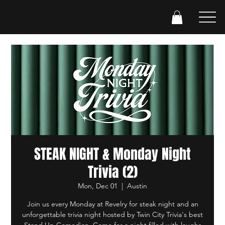
STEAK NIGHT & Monday Night
Trivia (2)
Mon, Dec 01
  |  
Austin
Join us every Monday at Revelry for steak night and an
unforgettable trivia night hosted by Twin City Trivia's best
Stand Up Comedian. Come for a night filled with laughs