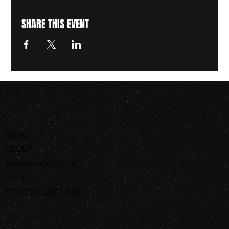
SHARE THIS EVENT
MENU
ABOUT
PRIVATE BOOKINGS
SHOP
EVENTS & LIVE MUSIC
ORDER ONLINE