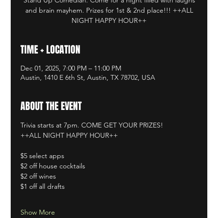
and brain mayhem. Prizes for 1st & 2nd place!!! ++ALL
NIGHT HAPPY HOUR++
TIME + LOCATION
Dec 01, 2025, 7:00 PM – 11:00 PM
Austin, 1410 E 6th St, Austin, TX 78702, USA
ABOUT THE EVENT
Trivia starts at 7pm. COME GET YOUR PRIZES!
++ALL NIGHT HAPPY HOUR++
$5 select apps
$2 off house cocktails
$2 off wines
$1 off all drafts
Show More