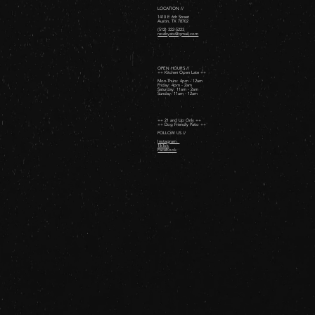
LOCATION //
1410 E 6th Street
Austin, TX 78702
(512) 322-5223
revelryatx@gmail.com
OPEN HOURS //
++ Kitchen Open Late ++
Mon-Thurs: 4pm - 12am
Friday: 4pm - 2am ​
Saturday: 11am - 2am ​
Sunday: 11am - 12am
++ 21 and Up Only ++
++ Dog Friendly Patio ++
FOLLOW US //
Instagram
TikTok
Facebook