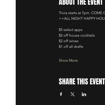
ABOUT THE EVENT
Trivia starts at 7pm. COME
++ALL NIGHT HAPPY HO
$5 select apps
$2 off house cocktails
$2 off wines
$1 off all drafts
Show More
SHARE THIS EVENT