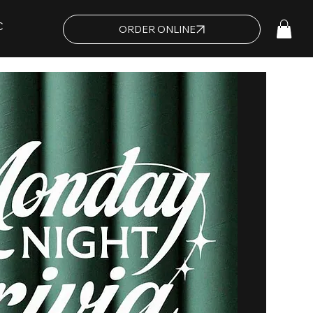
C
ORDER ONLINE