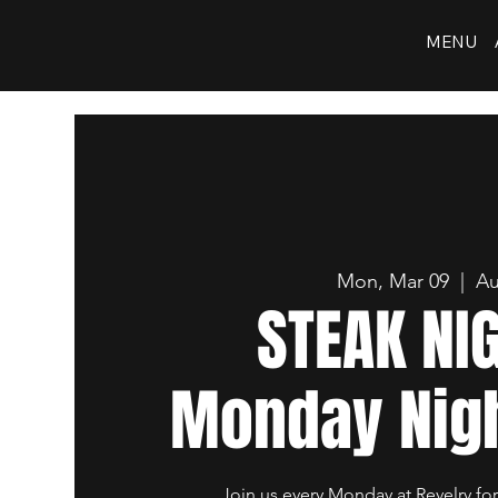
MENU
Mon, Mar 09
  |  
Au
STEAK NI
Monday Nigh
Join us every Monday at Revelry for