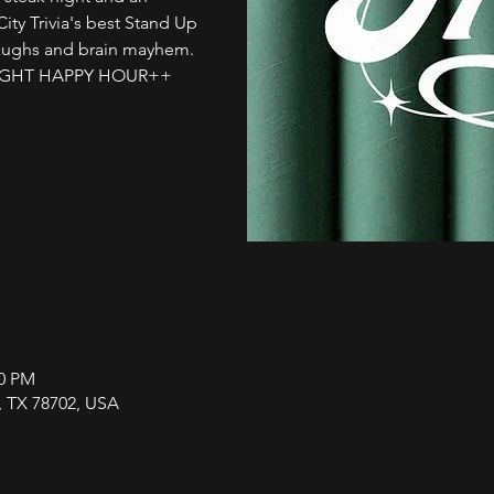
City Trivia's best Stand Up
laughs and brain mayhem.
L NIGHT HAPPY HOUR++
00 PM
n, TX 78702, USA