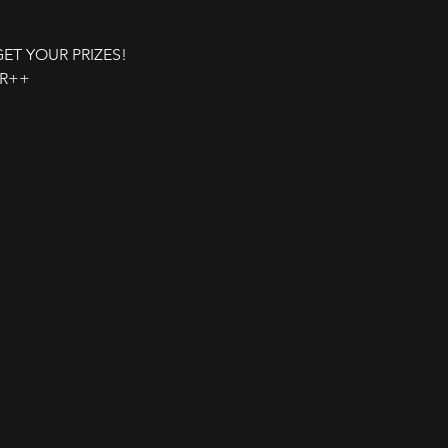
 GET YOUR PRIZES!
UR++