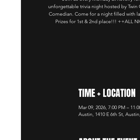
unforgettable trivia night hosted by Twin 
Comedian. Come for a night filled with 
Prizes for 1st & 2nd place!!! ++AL
TIME + LOCATION
Mar 09, 2026, 7:00 PM – 11:
Austin, 1410 E 6th St, Austi