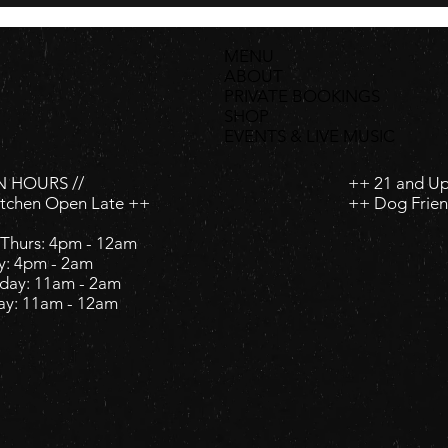
MENU
ABOUT
PRIVATE BOOKINGS
SHOP
EVENTS & LIVE MUSIC
 HOURS //
++ 21 and U
itchen Open Late ++
++ Dog Frien
Thurs: 4pm - 12am
y: 4pm - 2am ​
day: 11am - 2am ​
ay: 11am - 12am