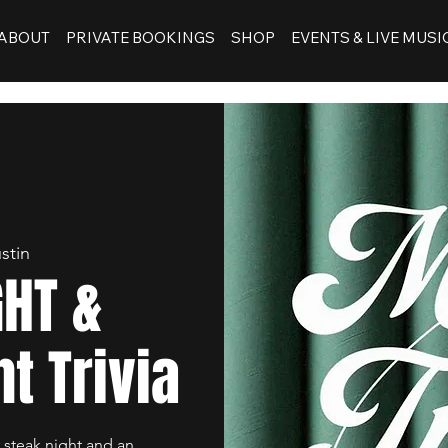
ABOUT
PRIVATE BOOKINGS
SHOP
EVENTS & LIVE MUSI
stin
GHT &
t Trivia
 steak night and an