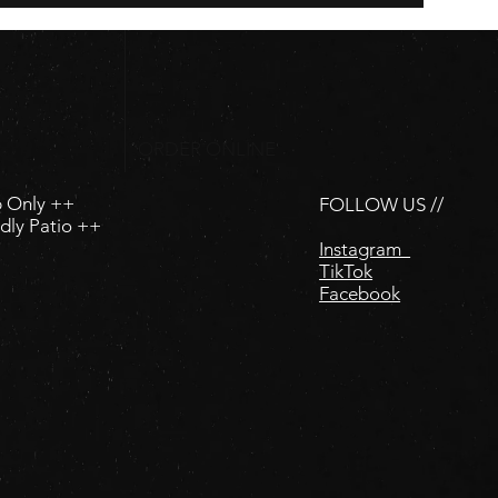
ORDER ONLINE
p Only ++
FOLLOW US //
dly Patio ++
Instagram
TikTok
Facebook