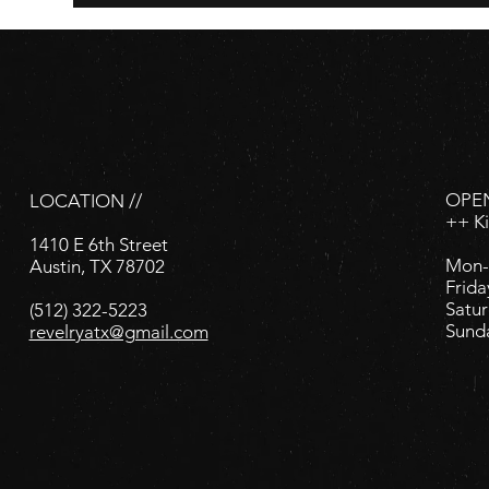
OPEN
LOCATION //
++ K
1410 E 6th Street
Mon-
Austin, TX 78702
Frida
Satur
(512) 322-5223
Sund
revelryatx@gmail.com