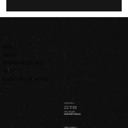
MENU
ABOUT
PRIVATE BOOKINGS
SHOP
EVENTS & LIVE MUSIC
ORDER ONLINE
LOCATION //
1410 E 6th Street
Austin, TX 78702
(512) 322-5223
revelryatx@gmail.com
OPEN HOURS //