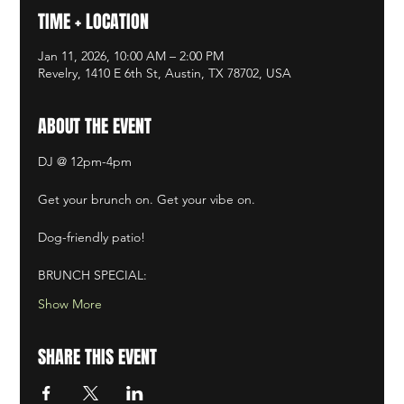
TIME + LOCATION
Jan 11, 2026, 10:00 AM – 2:00 PM
Revelry, 1410 E 6th St, Austin, TX 78702, USA
ABOUT THE EVENT
DJ @ 12pm-4pm​
Get your brunch on. Get your vibe on. ​
Dog-friendly patio! ​
BRUNCH SPECIAL:
Show More
SHARE THIS EVENT