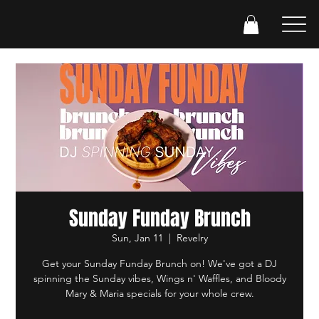
Sunday Funday Brunch
Sun, Jan 11
  |  
Revelry
Get your Sunday Funday Brunch on! We've got a DJ
spinning the Sunday vibes, Wings n' Waffles, and Bloody
Mary & Maria specials for your whole crew.