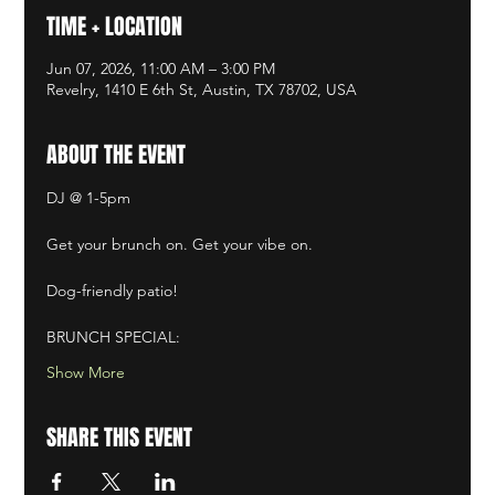
TIME + LOCATION
Jun 07, 2026, 11:00 AM – 3:00 PM
Revelry, 1410 E 6th St, Austin, TX 78702, USA
ABOUT THE EVENT
DJ @ 1-5pm
Get your brunch on. Get your vibe on. ​
Dog-friendly patio! ​
BRUNCH SPECIAL:
Show More
SHARE THIS EVENT