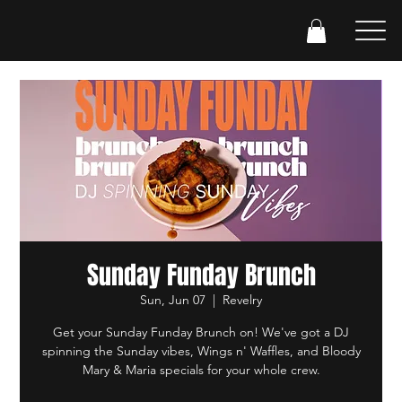
Sunday Funday Brunch
Sun, Jun 07
  |  
Revelry
Get your Sunday Funday Brunch on! We've got a DJ
spinning the Sunday vibes, Wings n' Waffles, and Bloody
Mary & Maria specials for your whole crew.