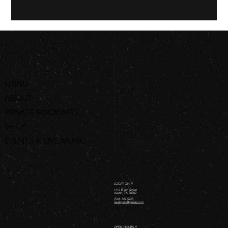
MENU
ABOUT
PRIVATE BOOKINGS
SHOP
EVENTS & LIVE MUSIC
ORDER ONLINE
LOCATION //
1410 E 6th Street
Austin, TX 78702
(512) 322-5223
revelryatx@gmail.com
OPEN HOURS //