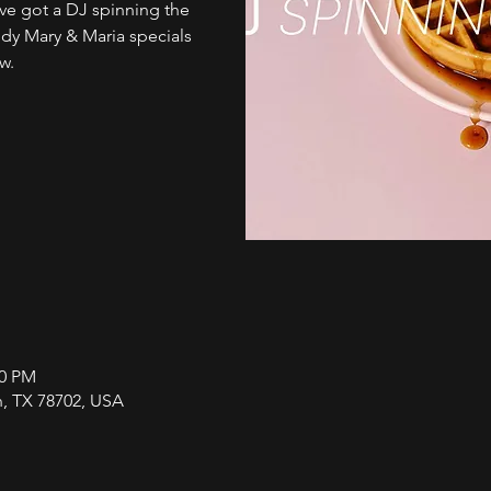
e got a DJ spinning the
ody Mary & Maria specials
w.
00 PM
in, TX 78702, USA