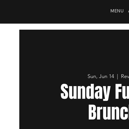
MENU
Sun, Jun 14
  |  
Rev
Sunday F
Brunc