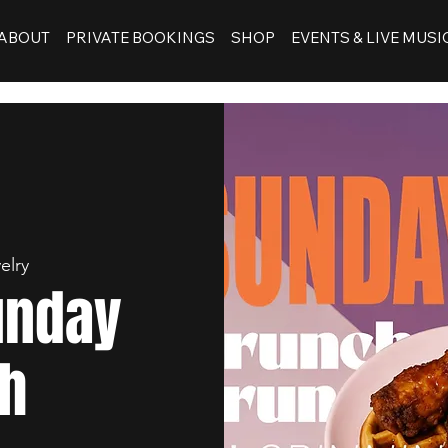
ABOUT
PRIVATE BOOKINGS
SHOP
EVENTS & LIVE MUSI
elry
unday
h