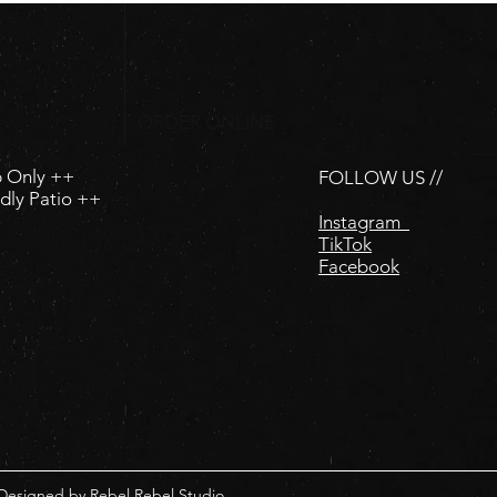
ORDER ONLINE
p Only ++
FOLLOW US //
dly Patio ++
Instagram
TikTok
Facebook
 Designed by
Rebel Rebel Studio