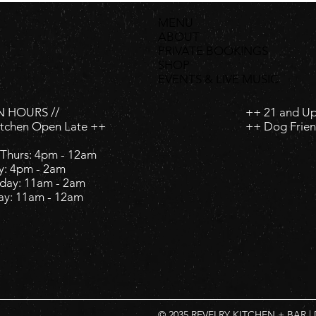
MENU
ABOUT
PRIVATE BOOKINGS
SHOP
EVENTS & LIVE MUSIC
 HOURS //
++ 21 and U
itchen Open Late ++
++ Dog Frien
Thurs: 4pm - 12am
y: 4pm - 2am ​
day: 11am - 2am ​
ay: 11am - 12am
© 2035 REVELRY KITCHEN + BAR |