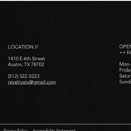
OPEN
LOCATION //
++ K
1410 E 6th Street
Mon-
Austin, TX 78702
Frida
Satur
(512) 322-5223
Sund
revelryatx@gmail.com
Privacy Policy
Accessibility Statement