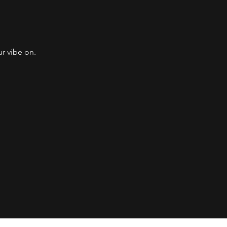
 vibe on. ​