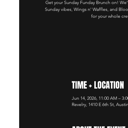
Get your Sunday Funday Brunch on! We'v
Sunday vibes, Wings n' Waffles, and Blo
for your whole cre
TIME + LOCATION
Jun 14, 2026, 11:00 AM – 3:
Revelry, 1410 E 6th St, Aust