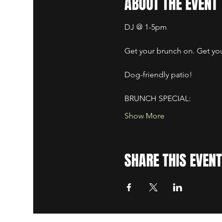
ABOUT THE EVENT
DJ @ 1-5pm
Get your brunch on. Get your
Dog-friendly patio! ​
BRUNCH SPECIAL:
Show More
SHARE THIS EVENT