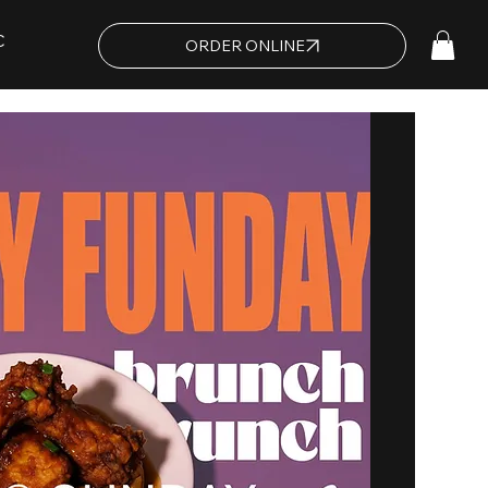
C
ORDER ONLINE