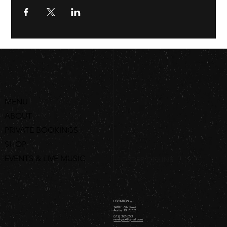
MENU
ABOUT
PRIVATE BOOKINGS
SHOP
EVENTS & LIVE MUSIC
ORDER ONLINE
LOCATION //
1410 E 6th Street
Austin, TX 78702
(512) 322-5223
revelryatx@gmail.com