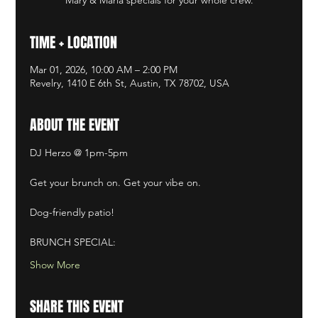
TIME + LOCATION
Mar 01, 2026, 10:00 AM – 2:00 PM
Revelry, 1410 E 6th St, Austin, TX 78702, USA
ABOUT THE EVENT
DJ Herzo @ 1pm-5pm​
Get your brunch on. Get your vibe on. ​
Dog-friendly patio! ​
BRUNCH SPECIAL:
Show More
SHARE THIS EVENT