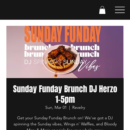
Sunday Funday Brunch DJ Herzo
1-5pm
Sun, Mar 01
  |  
Revelry
Get your Sunday Funday Brunch on! We've got a DJ
spinning the Sunday vibes, Wings n' Waffles, and Bloody
Mary & Maria specials for your whole crew.