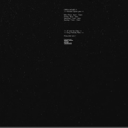
OPEN HOURS //
++ Kitchen Open Late ++
Mon-Thurs: 4pm - 12am
Friday: 4pm - 2am ​
Saturday: 11am - 2am ​
Sunday: 11am - 12am
++ 21 and Up Only ++
++ Dog Friendly Patio ++
FOLLOW US //
Instagram
TikTok
Facebook