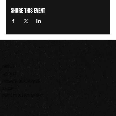
SHARE THIS EVENT
MENU
ABOUT
PRIVATE BOOKINGS
SHOP
EVENTS & LIVE MUSIC
ORDER ONLINE