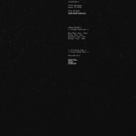
LOCATION //
1410 E 6th Street
Austin, TX 78702
(512) 322-5223
revelryatx@gmail.com
OPEN HOURS //
++ Kitchen Open Late ++
Mon-Thurs: 4pm - 12am
Friday: 4pm - 2am ​
Saturday: 11am - 2am ​
Sunday: 11am - 12am
++ 21 and Up Only ++
++ Dog Friendly Patio ++
FOLLOW US //
Instagram
TikTok
Facebook