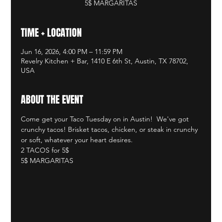
5$ MARGARITAS
TIME + LOCATION
Jun 16, 2026, 4:00 PM – 11:59 PM
Revelry Kitchen + Bar, 1410 E 6th St, Austin, TX 78702,
USA
ABOUT THE EVENT
Come get your Taco Tuesday on in Austin!  We've got 
crunchy tacos! Brisket tacos, chicken, or steak in crunchy 
or soft, whatever your heart desires.  
2 TACOS for 5$
5$ MARGARITAS