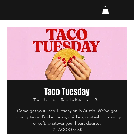
Taco Tuesday
Tue, Jun 16
  |  
Revelry Kitchen + Bar
Come get your Taco Tuesday on in Austin! We've got
crunchy tacos! Brisket tacos, chicken, or steak in crunchy
or soft, whatever your heart desires.
2 TACOS for 5$