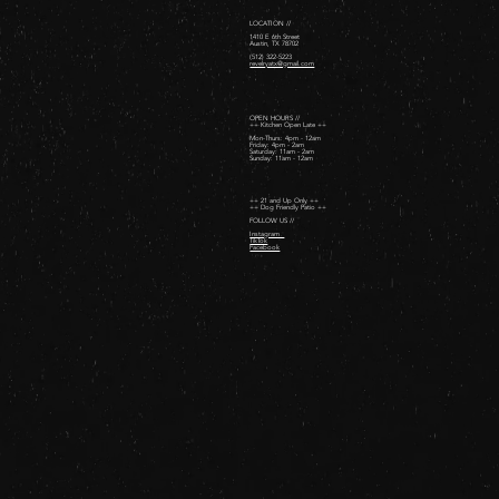
LOCATION //
1410 E 6th Street
Austin, TX 78702
(512) 322-5223
revelryatx@gmail.com
OPEN HOURS //
++ Kitchen Open Late ++
Mon-Thurs: 4pm - 12am
Friday: 4pm - 2am ​
Saturday: 11am - 2am ​
Sunday: 11am - 12am
++ 21 and Up Only ++
++ Dog Friendly Patio ++
FOLLOW US //
Instagram
TikTok
Facebook