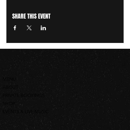
SHARE THIS EVENT
MENU
ABOUT
PRIVATE BOOKINGS
SHOP
EVENTS & LIVE MUSIC
ORDER ONLINE