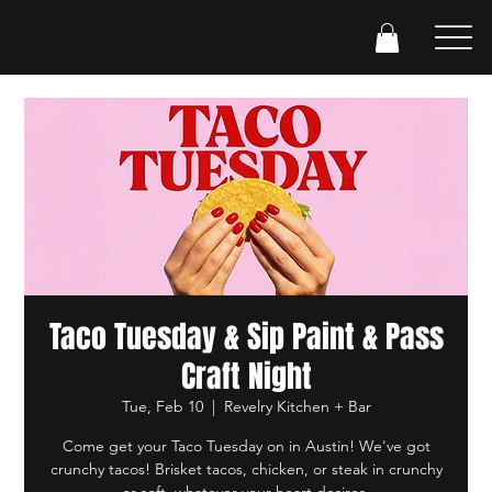
Taco Tuesday & Sip Paint & Pass
Craft Night
Tue, Feb 10
  |  
Revelry Kitchen + Bar
Come get your Taco Tuesday on in Austin! We've got
crunchy tacos! Brisket tacos, chicken, or steak in crunchy
or soft, whatever your heart desires.