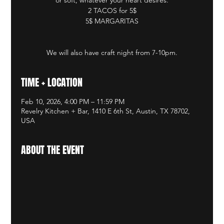
2 TACOS for 5$
5$ MARGARITAS
We will also have craft night from 7-10pm.
TIME + LOCATION
Feb 10, 2026, 4:00 PM – 11:59 PM
Revelry Kitchen + Bar, 1410 E 6th St, Austin, TX 78702,
USA
ABOUT THE EVENT